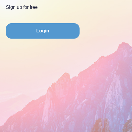
Sign up for free
Login