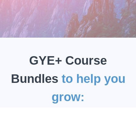
GYE+ Course
Bundles
to help you
grow: