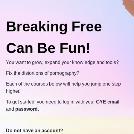
Breaking Free
Can Be Fun!
You want to grow, expand your knowledge and tools?
Fix the distortions of pornography?
Each of the courses below will help you jump one step
higher.
To get started, you need to log in with your
GYE email
and
password
.
Do not have an account?