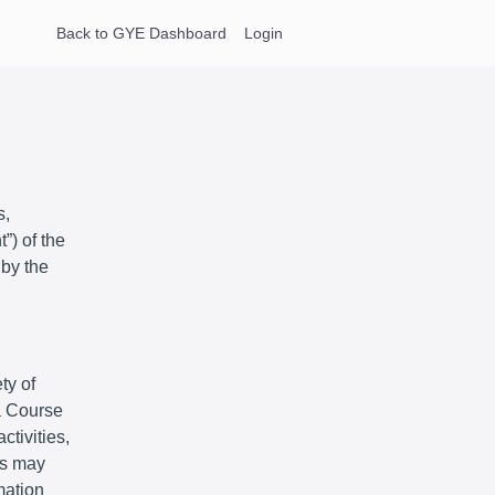
Back to GYE Dashboard
Login
s,
”) of the
 by the
ty of
 a Course
ctivities,
ts may
mation