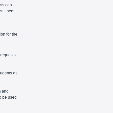
nts can
vent them
on for the
 requests
tudents as
n and
so be used