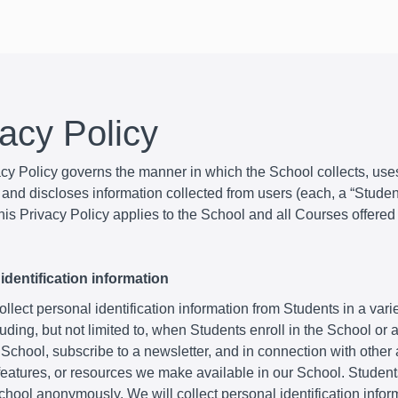
vacy Policy
acy Policy governs the manner in which the School collects, use
and discloses information collected from users (each, a “Student
is Privacy Policy applies to the School and all Courses offered
identification information
lect personal identification information from Students in a varie
uding, but not limited to, when Students enroll in the School or
 School, subscribe to a newsletter, and in connection with other a
 features, or resources we make available in our School. Studen
School anonymously. We will collect personal identification infor