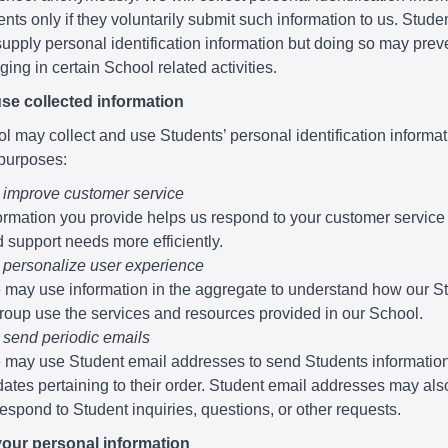
nts only if they voluntarily submit such information to us. Stude
supply personal identification information but doing so may pre
ing in certain School related activities.
se collected information
 may collect and use Students’ personal identification informati
 purposes:
 improve customer service
ormation you provide helps us respond to your customer service
 support needs more efficiently.
 personalize user experience
may use information in the aggregate to understand how our S
roup use the services and resources provided in our School.
 send periodic emails
may use Student email addresses to send Students informatio
ates pertaining to their order. Student email addresses may al
respond to Student inquiries, questions, or other requests.
your personal information