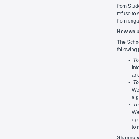
from Stude
refuse to 
from engag
How we u
The School
following
To
Inf
and
To
We 
a g
To
We 
upd
to 
Sharing 