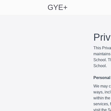
GYE+
Pri
This Priv
maintains 
School. Th
School.
Personal 
We may col
ways, incl
within the
services,
visit the 