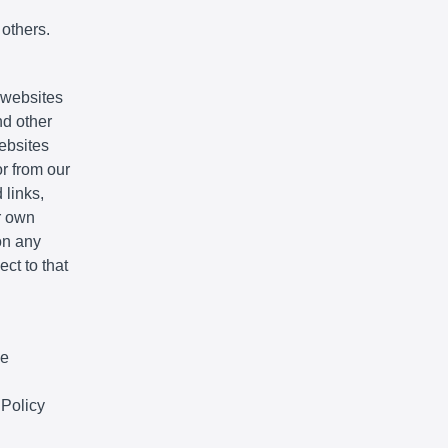
 others.
e websites
nd other
websites
r from our
 links,
r own
on any
ct to that
We
 Policy