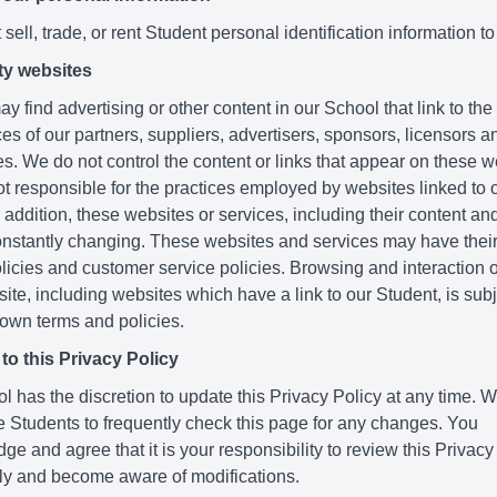
sell, trade, or rent Student personal identification information to
ty websites
y find advertising or other content in our School that link to th
es of our partners, suppliers, advertisers, sponsors, licensors a
ies. We do not control the content or links that appear on these 
t responsible for the practices employed by websites linked to o
 addition, these websites or services, including their content and
nstantly changing. These websites and services may have thei
licies and customer service policies. Browsing and interaction 
ite, including websites which have a link to our Student, is subje
 own terms and policies.
o this Privacy Policy
 has the discretion to update this Privacy Policy at any time. 
 Students to frequently check this page for any changes. You
e and agree that it is your responsibility to review this Privacy
lly and become aware of modifications.