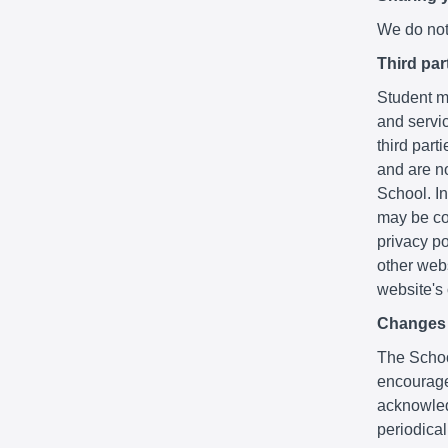
We do not 
Third par
Student ma
and servic
third part
and are no
School. In
may be co
privacy po
other webs
website's
Changes t
The School
encourage
acknowledg
periodica